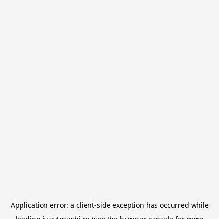
Application error: a
client
-side exception has occurred while
loading
iv.avtosushi.ru
(see the
browser console
for more