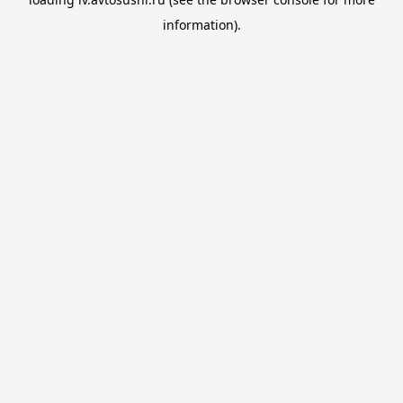
information).