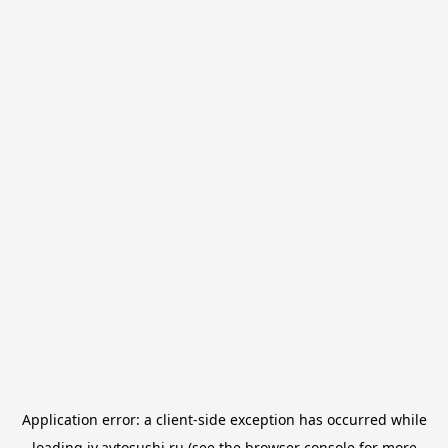
Application error: a
client
-side exception has occurred while
loading
iv.avtosushi.ru
(see the
browser console
for more