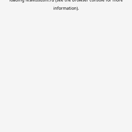
information).