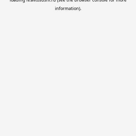
information).