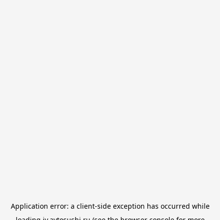
Application error: a
client
-side exception has occurred while
loading
iv.avtosushi.ru
(see the
browser console
for more