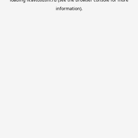
information).