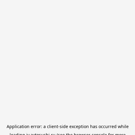
Application error: a
client
-side exception has occurred while
loading
iv.avtosushi.ru
(see the
browser console
for more