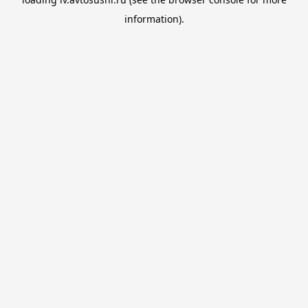
information).