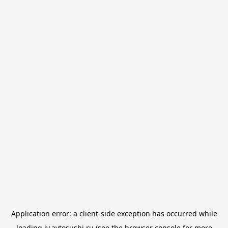
Application error: a
client
-side exception has occurred while
loading
iv.avtosushi.ru
(see the
browser console
for more