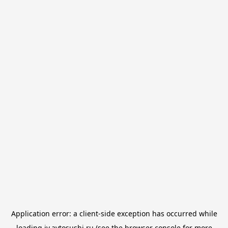
Application error: a
client
-side exception has occurred while
loading
iv.avtosushi.ru
(see the
browser console
for more