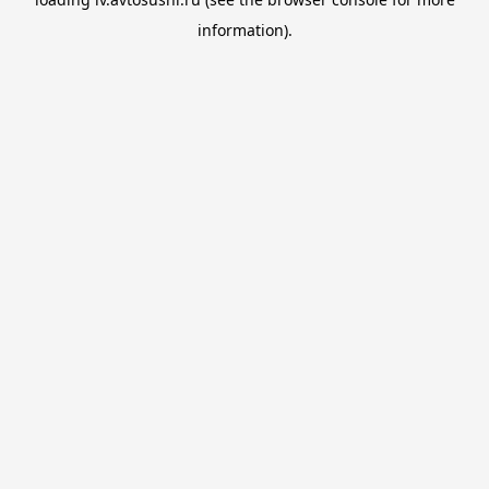
information).